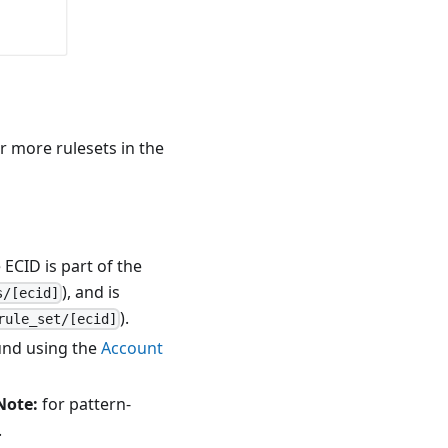
or more rulesets in the
 ECID is part of the
), and is
s/[ecid]
).
rule_set/[ecid]
ound using the
Account
Note:
for pattern-
.