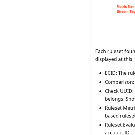
Each ruleset found
displayed at this l
ECID: The rule
Comparison: 
Check UUID: (
belongs. Show
Ruleset Metri
based ruleset
Ruleset Evalu
account ID.