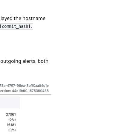
isplayed the hostname
[commit_hash].
utgoing alerts, both