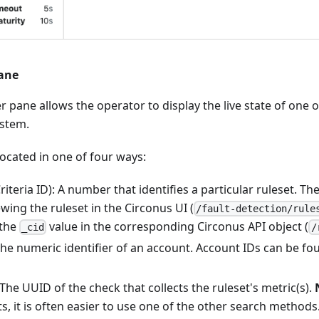
Pane
r pane allows the operator to display the live state of one 
ystem.
ocated in one of four ways:
riteria ID): A number that identifies a particular ruleset. The
ing the ruleset in the Circonus UI (
/fault-detection/rule
 the
value in the corresponding Circonus API object (
_cid
/
The numeric identifier of an account. Account IDs can be f
he UUID of the check that collects the ruleset's metric(s).
s, it is often easier to use one of the other search methods