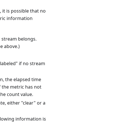
 it is possible that no
ric information
c stream belongs.
ee above.)
labeled" if no stream
n, the elapsed time
f the metric has not
the count value.
e, either "clear" or a
llowing information is