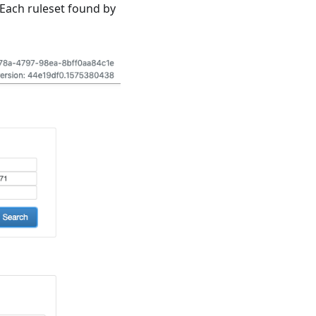
 Each ruleset found by