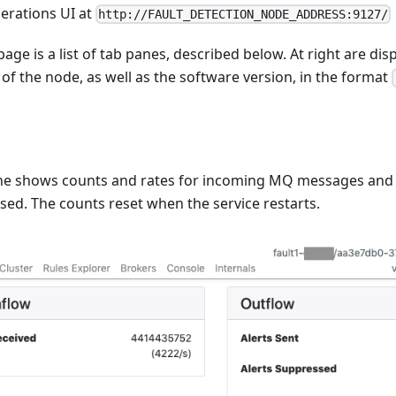
perations UI at
http://FAULT_DETECTION_NODE_ADDRESS:9127/
 page is a list of tab panes, described below. At right are d
of the node, as well as the software version, in the format
e shows counts and rates for incoming MQ messages and o
ed. The counts reset when the service restarts.