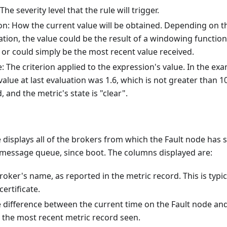
 The severity level that the rule will trigger.
on: How the current value will be obtained. Depending on th
ation, the value could be the result of a windowing function
 or could simply be the most recent value received.
: The criterion applied to the expression's value. In the ex
alue at last evaluation was 1.6, which is not greater than 10
, and the metric's state is "clear".
displays all of the brokers from which the Fault node has 
 message queue, since boot. The columns displayed are:
roker's name, as reported in the metric record. This is typic
certificate.
e difference between the current time on the Fault node a
 the most recent metric record seen.