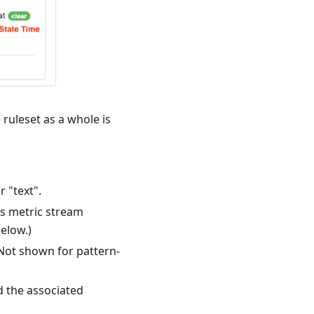
 ruleset as a whole is
 "text".
's metric stream
elow.)
 Not shown for pattern-
d the associated