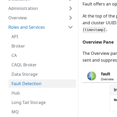
Fault offers an o
Administration
At the top of the
Overview
and cluster UUID 
Roles and Services
.
[timestamp]
API
Overview Pane
Broker
The Overview pan
CA
sent and suppress
CAQL Broker
Data Storage
Fault Detection
Hub
Long Tail Storage
MQ