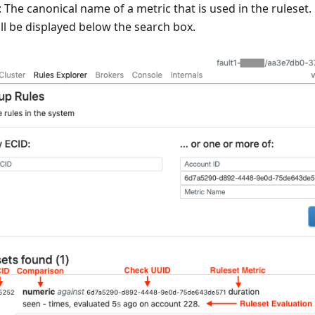
The canonical name of a metric that is used in the ruleset.
ll be displayed below the search box.