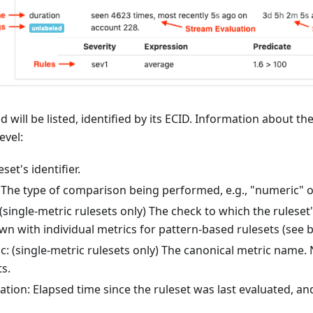
 will be listed, identified by its ECID. Information about the
evel:
set's identifier.
The type of comparison being performed, e.g., "numeric" or
single-metric rulesets only) The check to which the ruleset
n with individual metrics for pattern-based rulesets (see b
c: (single-metric rulesets only) The canonical metric name.
s.
ation: Elapsed time since the ruleset was last evaluated, an