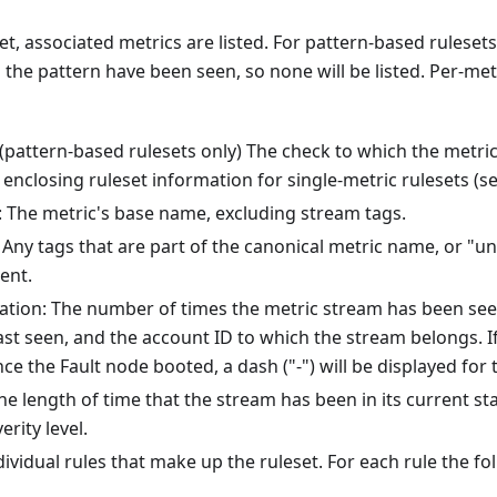
t, associated metrics are listed. For pattern-based rulesets,
the pattern have been seen, so none will be listed. Per-met
(pattern-based rulesets only) The check to which the metri
enclosing ruleset information for single-metric rulesets (s
 The metric's base name, excluding stream tags.
Any tags that are part of the canonical metric name, or "un
ent.
ation: The number of times the metric stream has been see
last seen, and the account ID to which the stream belongs. I
ce the Fault node booted, a dash ("-") will be displayed for 
he length of time that the stream has been in its current stat
erity level.
dividual rules that make up the ruleset. For each rule the fo