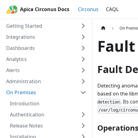
Apica Circonus Docs
Circonus
CAQL
Getting Started
On Premi
Integrations
Fault
Dashboards
Analytics
Fault De
Alerts
Administration
Detecting anomalou
On Premises
based on the libm
. Its co
detection
Introduction
/var/log/circonu
Authentication
Release Notes
Operations
Installation