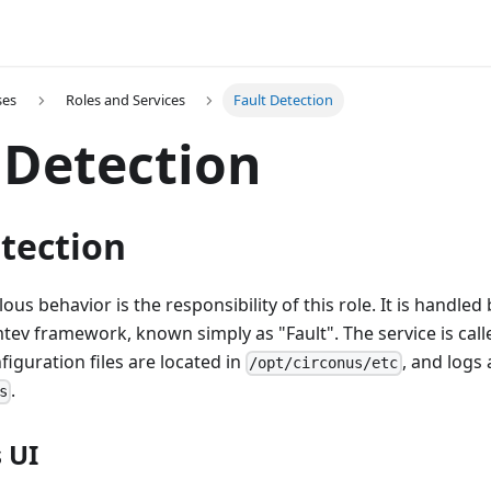
ses
Roles and Services
Fault Detection
 Detection
tection
s behavior is the responsibility of this role. It is handled 
tev framework, known simply as "Fault". The service is cal
nfiguration files are located in
, and logs 
/opt/circonus/etc
.
s
 UI