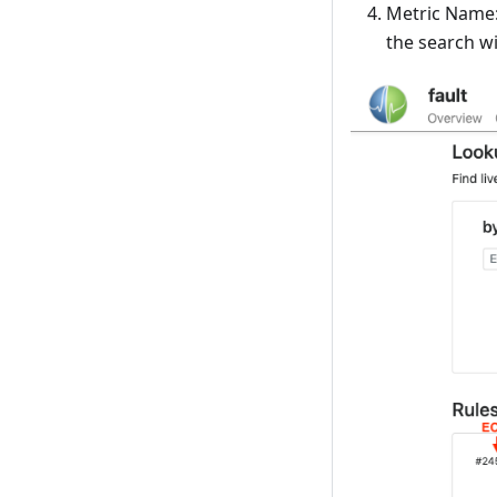
Metric Name: 
the search wi