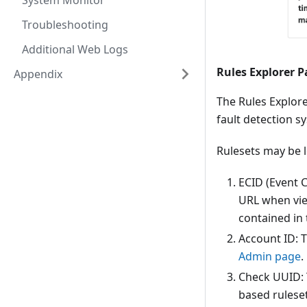
System Monitor
Troubleshooting
Additional Web Logs
Rules Explorer 
Appendix
The Rules Explore
fault detection s
Rulesets may be l
ECID (Event C
URL when view
contained in
Account ID: 
Admin page
.
Check UUID: T
based ruleset