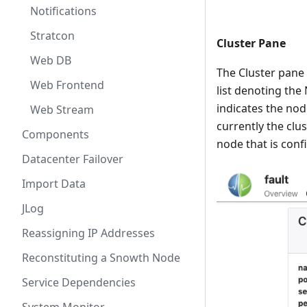
Notifications
Stratcon
Cluster Pane
Web DB
The Cluster pane 
Web Frontend
list denoting the
indicates the nod
Web Stream
currently the clu
Components
node that is conf
Datacenter Failover
Import Data
JLog
Reassigning IP Addresses
Reconstituting a Snowth Node
Service Dependencies