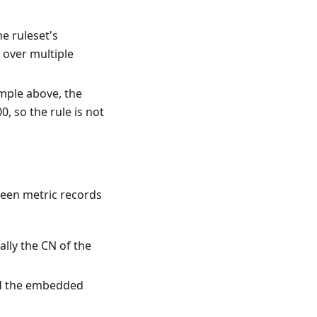
e ruleset's
 over multiple
ample above, the
0, so the rule is not
seen metric records
ally the CN of the
nd the embedded