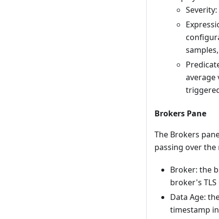
Severity:
Expressi
configur
samples,
Predicate
average v
triggered
Brokers Pane
The Brokers pane 
passing over the
Broker: the b
broker's TLS 
Data Age: th
timestamp in