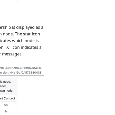
rship is displayed as a
h node. The star icon
dicates which node is
An "X" icon indicates a
er messages.