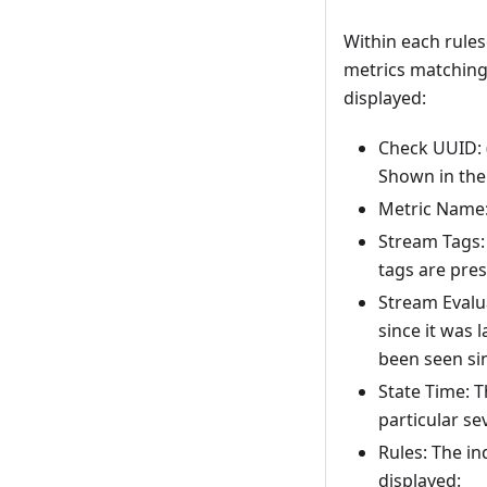
Within each rulese
metrics matching 
displayed:
Check UUID: 
Shown in the 
Metric Name:
Stream Tags: 
tags are pres
Stream Evalu
since it was 
been seen sin
State Time: T
particular sev
Rules: The in
displayed: