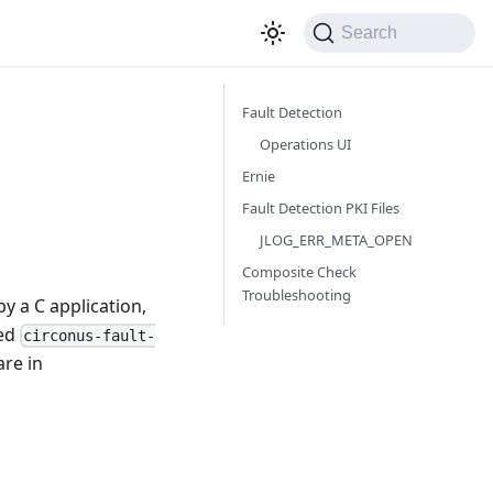
Search
Fault Detection
Operations UI
Ernie
Fault Detection PKI Files
JLOG_ERR_META_OPEN
Composite Check
Troubleshooting
by a C application,
led
circonus-fault-
are in