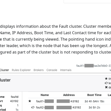
displays information about the Fault cluster. Cluster membe
 Name, IP Address, Boot Time, and Last Contact time for eac
e that is currently being viewed. The pointing hand icon in
ster leader, which is the node that has been up the longest. 
igured as part of the cluster but is not responding to clust