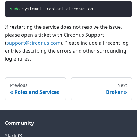
sudo
 systemctl restart circonus-api
If restarting the service does not resolve the issue,
please open a ticket with Circonus Support
(
support@circonus.com
). Please include all recent log
entries describing the errors and other surrounding
log entries.
Previous
Next
Roles and Services
Broker
Community
Slack