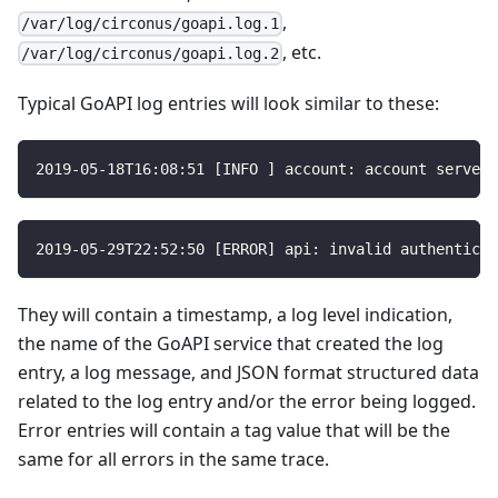
,
/var/log/circonus/goapi.log.1
, etc.
/var/log/circonus/goapi.log.2
Typical GoAPI log entries will look similar to these:
2019
-05
-18T16
:
08
:
51
[
INFO 
]
 account
:
 account server 
2019
-05
-29T22
:
52
:
50
[
ERROR
]
 api
:
 invalid authenticat
They will contain a timestamp, a log level indication,
the name of the GoAPI service that created the log
entry, a log message, and JSON format structured data
related to the log entry and/or the error being logged.
Error entries will contain a tag value that will be the
same for all errors in the same trace.