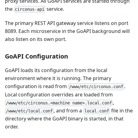
proxy services. All GoAPI services are started through
the
service.
circonus-api
The primary REST API gateway service listens on port
8089. Each microservice in the GoAPI background will
also listen on its own port.
GoAPI Configuration
GoAPI loads its configuration from the local
environment where it is running. The primary
configuration is read from
.
/www/etc/circonus.conf
Local configuration overrides are loaded from
,
/www/etc/circonus.<machine name>.local.conf
, and from a
file in the
/www/etc/local.conf
local.conf
directory where the GoAPI binary is started, in that
order.