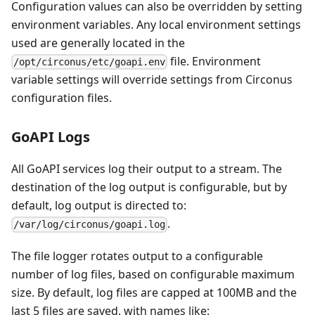
Configuration values can also be overridden by setting
environment variables. Any local environment settings
used are generally located in the
file. Environment
/opt/circonus/etc/goapi.env
variable settings will override settings from Circonus
configuration files.
GoAPI Logs
All GoAPI services log their output to a stream. The
destination of the log output is configurable, but by
default, log output is directed to:
.
/var/log/circonus/goapi.log
The file logger rotates output to a configurable
number of log files, based on configurable maximum
size. By default, log files are capped at 100MB and the
last 5 files are saved, with names like: