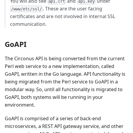
You will also see
and
under
api.crt
api.key
. These are the user facing
/www/etc/ssl/
certificates and are not involved in internal SSL
communication.
GoAPI
The Circonus API is being converted from the current
Perl web service to a new implementation, called
GoAPI, written in the Go language. API functionality is
being migrated from the Perl service to GoAPI in a
modular way. So, until all functionality is migrated to
GoAPI, both systems will be running in your
environment.
GoAPI is comprised of a series of back-end
microservices, a REST API gateway service, and other