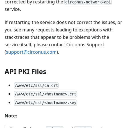
corrected by restarting the
circonus-network-api
service.
If restarting the service does not correct the issues, or
you see many requests leading to exceptions with
stacktraces that appear to be problems with the
service itself, please contact Circonus Support
(
support@circonus.com
).
API PKI Files
/www/etc/ssl/ca.crt
/www/etc/ssl/<hostname>.crt
/www/etc/ssl/<hostname>.key
Note: