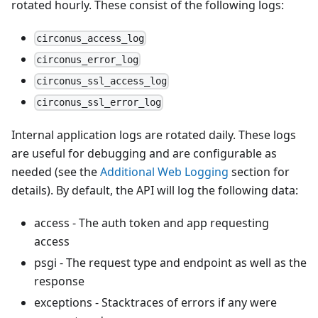
rotated hourly. These consist of the following logs:
circonus_access_log
circonus_error_log
circonus_ssl_access_log
circonus_ssl_error_log
Internal application logs are rotated daily. These logs
are useful for debugging and are configurable as
needed (see the
Additional Web Logging
section for
details). By default, the API will log the following data:
access - The auth token and app requesting
access
psgi - The request type and endpoint as well as the
response
exceptions - Stacktraces of errors if any were