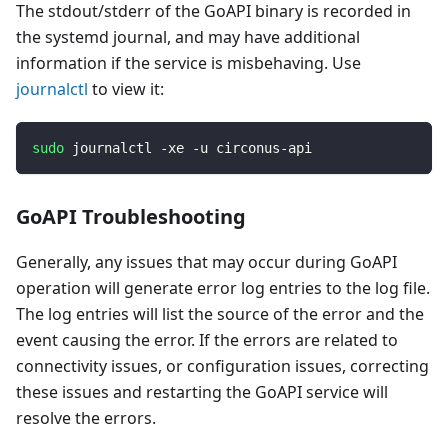
The stdout/stderr of the GoAPI binary is recorded in
the systemd journal, and may have additional
information if the service is misbehaving. Use
journalctl
to view it:
sudo
 journalctl -xe -u circonus-api
GoAPI Troubleshooting
Generally, any issues that may occur during GoAPI
operation will generate error log entries to the log file.
The log entries will list the source of the error and the
event causing the error. If the errors are related to
connectivity issues, or configuration issues, correcting
these issues and restarting the GoAPI service will
resolve the errors.