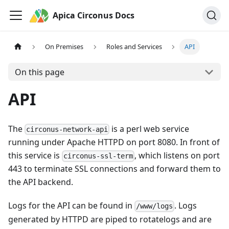
Apica Circonus Docs
On Premises
Roles and Services
API
On this page
API
The
is a perl web service
circonus-network-api
running under Apache HTTPD on port 8080. In front of
this service is
, which listens on port
circonus-ssl-term
443 to terminate SSL connections and forward them to
the API backend.
Logs for the API can be found in
. Logs
/www/logs
generated by HTTPD are piped to rotatelogs and are