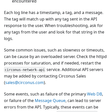
encountered
Each log line has a timestamp, a tag, and a message.
The tag will match up with any tag sent in the API
response to the user. When troubleshooting, ask for
any tags from the user and look for that string in the
logs.
Some common issues, such as slowness or timeouts,
can be cause by an overloaded server. Check the httpd
processes for saturation, and if needed, restart the
service. Additional API servers
circonus-network-api
may be added by contacting Circonus Sales
(
sales@circonus.com
).
Some events, such as failure of the primary
Web DB
,
or failure of the
Message Queue
, can lead to server
errors from the API. Typically, these events can be