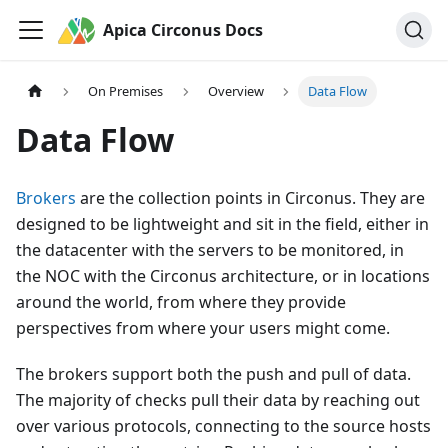
Apica Circonus Docs
On Premises
Overview
Data Flow
Data Flow
Brokers
are the collection points in Circonus. They are
designed to be lightweight and sit in the field, either in
the datacenter with the servers to be monitored, in
the NOC with the Circonus architecture, or in locations
around the world, from where they provide
perspectives from where your users might come.
The brokers support both the push and pull of data.
The majority of checks pull their data by reaching out
over various protocols, connecting to the source hosts