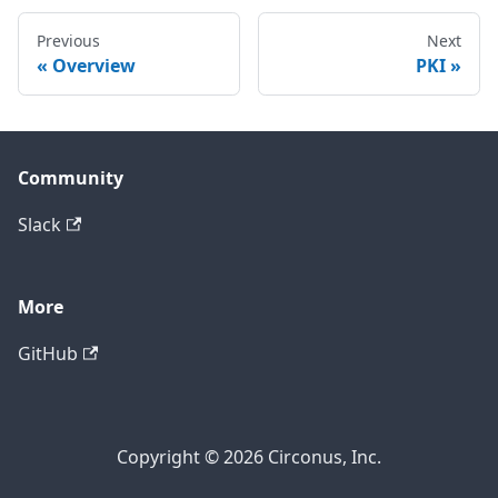
Previous
Next
Overview
PKI
Community
Slack
More
GitHub
Copyright © 2026 Circonus, Inc.