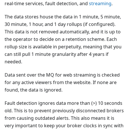
real-time services, fault detection, and
streaming
.
The data stores house the data in 1 minute, 5 minute,
30 minute, 1 hour, and 1 day rollups (if configured).
This data is not removed automatically, and it is up to
the operator to decide on a retention scheme. Each
rollup size is available in perpetuity, meaning that you
can still pull 1 minute granularity after 4 years if
needed.
Data sent over the MQ for web streaming is checked
for any active viewers from the website. If none are
found, the data is ignored.
Fault detection ignores data more than (>) 10 seconds
old. This is to prevent previously disconnected brokers
from causing outdated alerts. This also means it is
very important to keep your broker clocks in sync with