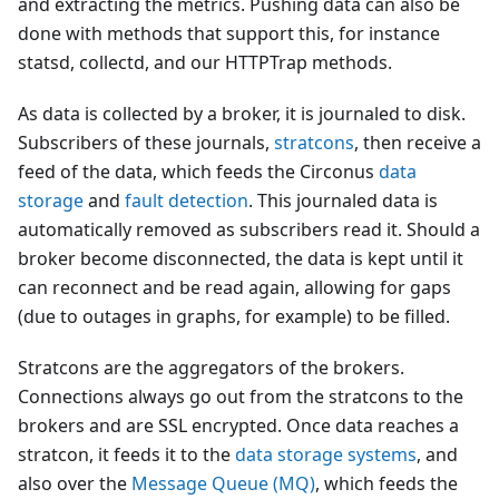
and extracting the metrics. Pushing data can also be
done with methods that support this, for instance
statsd, collectd, and our HTTPTrap methods.
As data is collected by a broker, it is journaled to disk.
Subscribers of these journals,
stratcons
, then receive a
feed of the data, which feeds the Circonus
data
storage
and
fault detection
. This journaled data is
automatically removed as subscribers read it. Should a
broker become disconnected, the data is kept until it
can reconnect and be read again, allowing for gaps
(due to outages in graphs, for example) to be filled.
Stratcons are the aggregators of the brokers.
Connections always go out from the stratcons to the
brokers and are SSL encrypted. Once data reaches a
stratcon, it feeds it to the
data storage systems
, and
also over the
Message Queue (MQ)
, which feeds the