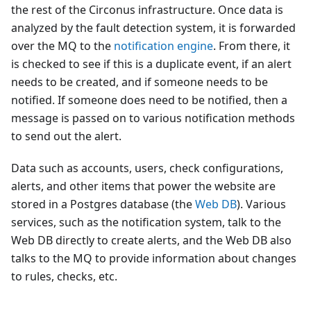
the rest of the Circonus infrastructure. Once data is
analyzed by the fault detection system, it is forwarded
over the MQ to the
notification engine
. From there, it
is checked to see if this is a duplicate event, if an alert
needs to be created, and if someone needs to be
notified. If someone does need to be notified, then a
message is passed on to various notification methods
to send out the alert.
Data such as accounts, users, check configurations,
alerts, and other items that power the website are
stored in a Postgres database (the
Web DB
). Various
services, such as the notification system, talk to the
Web DB directly to create alerts, and the Web DB also
talks to the MQ to provide information about changes
to rules, checks, etc.