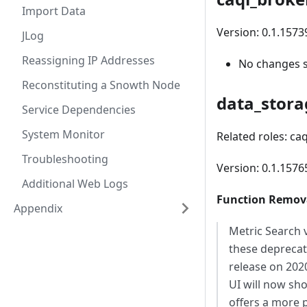
Import Data
Version: 0.1.1573
JLog
Reassigning IP Addresses
No changes 
Reconstituting a Snowth Node
data_stora
Service Dependencies
System Monitor
Related roles: ca
Troubleshooting
Version: 0.1.157
Additional Web Logs
Function Remova
Appendix
Metric Search 
these deprecat
release on 202
UI will now sh
offers a more 