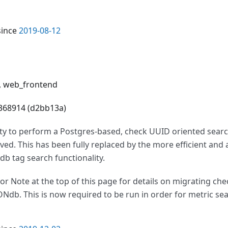
since
2019-08-12
i, web_frontend
4368914 (d2bb13a)
ity to perform a Postgres-based, check UUID oriented searc
ed. This has been fully replaced by the more efficient and
b tag search functionality.
or Note at the top of this page for details on migrating ch
ONdb. This is now required to be run in order for metric se