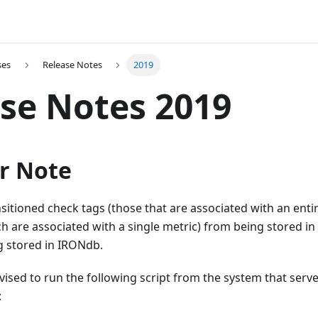
ses
Release Notes
2019
se Notes 2019
r Note
sitioned check tags (those that are associated with an enti
h are associated with a single metric) from being stored i
g stored in IRONdb.
ised to run the following script from the system that serve
: