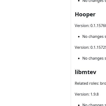
No changes 
Hooper
Version: 0.1.157
No changes 
Version: 0.1.1572
No changes 
libmtev
Related roles: br
Version: 1.9.8
No changes 