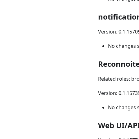
notificatio
Version: 0.1.157
No changes 
Reconnoit
Related roles: br
Version: 0.1.157
No changes 
Web UI/AP