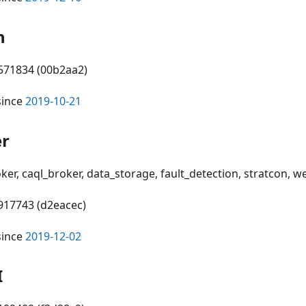
n
0571834 (00b2aa2)
since
2019-10-21
er
oker, caql_broker, data_storage, fault_detection, stratcon, 
3917743 (d2eacec)
since
2019-12-02
I