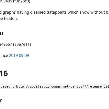
199409 (f3d28c9)
d graphs having disabled datapoints which show without 
be hidden.
m
6849557 (a3e7e11)
since
2019-09-09
16
baseurl=http://updates.circonus.net/centos/7/release-20
r