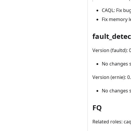
CAQL: Fix bu
Fix memory le
fault_detec
Version (faultd):
No changes 
Version (ernie): 
No changes 
FQ
Related roles: ca