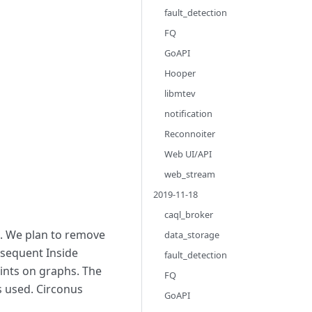
fault_detection
FQ
GoAPI
Hooper
libmtev
notification
Reconnoiter
Web UI/API
web_stream
2019-11-18
caql_broker
e. We plan to remove
data_storage
bsequent Inside
fault_detection
oints on graphs. The
FQ
s used. Circonus
GoAPI