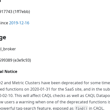
917743 (1ff7ebb)
since
2019-12-16
ge
ql_broker
6599389 (e3e9c93)
l Notice
v2 and Metric Clusters have been deprecated for some tim
ed functions on 2020-01-31 for the SaaS site, and in the su
0-02-10. This will affect CAQL checks as well as CAQL Datap
ow users a warning when one of the deprecated functions i
powerful tag-search feature, exposed as
in CAQL.
find()