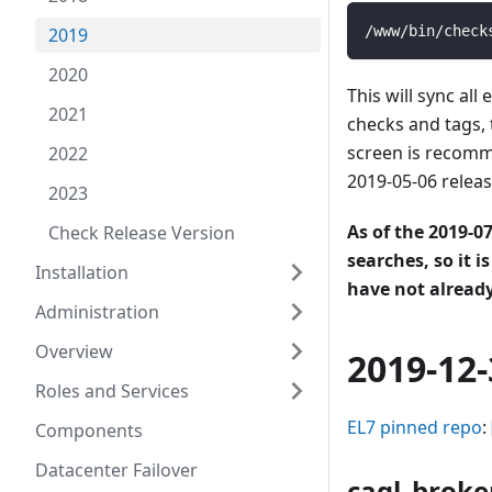
/www/bin/check
2019
2020
This will sync a
2021
checks and tags, 
screen is recomme
2022
2019-05-06 release
2023
As of the 2019-0
Check Release Version
searches, so it i
Installation
have not already
Administration
Overview
2019-12-
Roles and Services
EL7 pinned repo
:
Components
Datacenter Failover
caql_broke