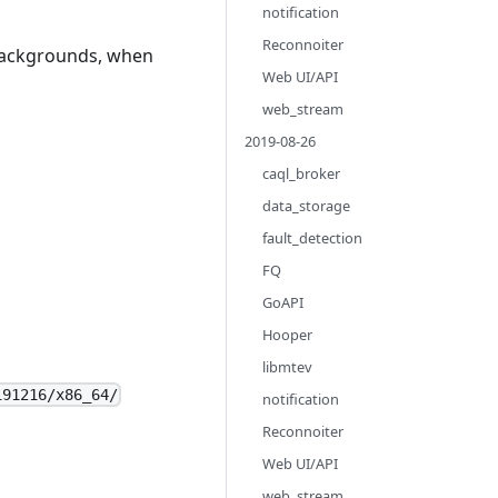
notification
Reconnoiter
backgrounds, when
Web UI/API
web_stream
2019-08-26
caql_broker
data_storage
fault_detection
FQ
GoAPI
Hooper
libmtev
191216/x86_64/
notification
Reconnoiter
Web UI/API
web_stream