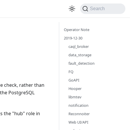
Search
Operator Note
2019-12-30
caql_broker
data_storage
fault_detection
FQ
GoAPI
re check, rather than
Hooper
n the PostgreSQL
libmtev
notification
s the "hub" role in
Reconnoiter
Web UI/API