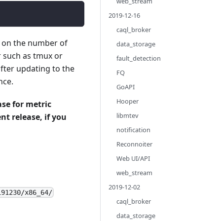
web_stream
2019-12-16
caql_broker
g on the number of
data_storage
r such as tmux or
fault_detection
fter updating to the
FQ
nce.
GoAPI
Hooper
se for metric
libmtev
nt release, if you
notification
Reconnoiter
Web UI/API
web_stream
2019-12-02
191230/x86_64/
caql_broker
data_storage