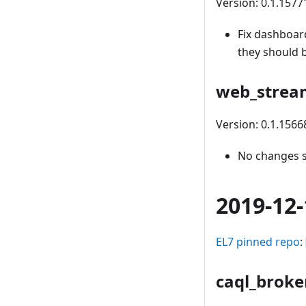
Version: 0.1.1577
Fix dashboar
they should 
web_strea
Version: 0.1.156
No changes 
2019-12-
EL7 pinned repo
:
caql_broke