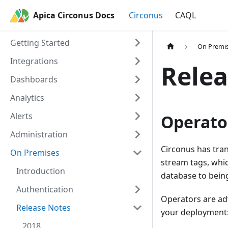
Apica Circonus Docs
Circonus
CAQL
Getting Started
On Premi
Integrations
Relea
Dashboards
Analytics
Alerts
Operato
Administration
Circonus has tran
On Premises
stream tags, whic
Introduction
database to bein
Authentication
Operators are adv
Release Notes
your deployment
2018