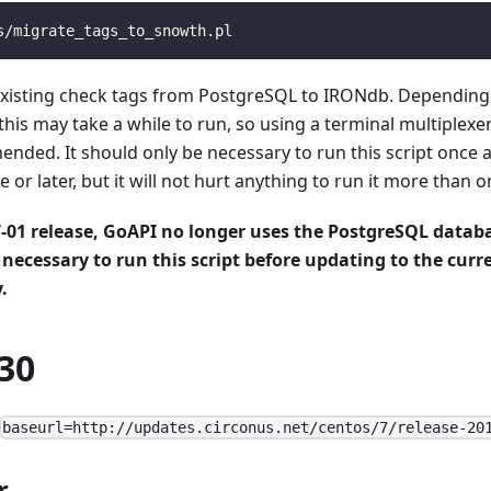
s/migrate_tags_to_snowth.pl
ll existing check tags from PostgreSQL to IRONdb. Dependin
this may take a while to run, so using a terminal multiplexe
nded. It should only be necessary to run this script once a
 or later, but it will not hurt anything to run it more than o
7-01 release, GoAPI no longer uses the PostgreSQL databa
s necessary to run this script before updating to the curre
.
30
baseurl=http://updates.circonus.net/centos/7/release-20
r