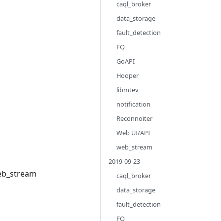
caql_broker
data_storage
fault_detection
FQ
GoAPI
Hooper
libmtev
notification
Reconnoiter
Web UI/API
web_stream
2019-09-23
web_stream
caql_broker
data_storage
fault_detection
FQ