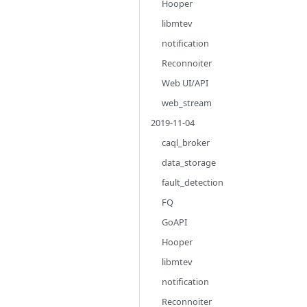
Hooper
libmtev
notification
Reconnoiter
Web UI/API
web_stream
2019-11-04
caql_broker
data_storage
fault_detection
FQ
GoAPI
Hooper
libmtev
notification
Reconnoiter