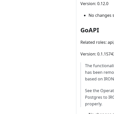
Version: 0.12.0
No changes 
GoAPI
Related roles: ap
Version: 0.1.157
The functional
has been remov
based on IRONd
See the Operat
Postgres to IR
properly.