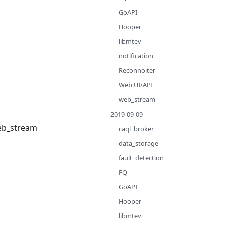
GoAPI
Hooper
libmtev
notification
Reconnoiter
Web UI/API
web_stream
2019-09-09
web_stream
caql_broker
data_storage
fault_detection
FQ
GoAPI
Hooper
libmtev