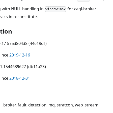
g with NULL handling in
for caql-broker.
window:max
aks in reconstitute.
tion
 0.1.1575380438 (44e19df)
since
2019-12-16
0.1.1544639627 (db11a23)
since
2018-12-31
ql_broker, fault_detection, mq, stratcon, web_stream