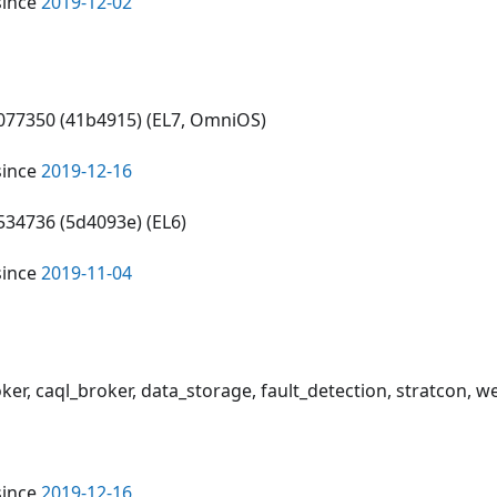
since
2019-12-02
6077350 (41b4915) (EL7, OmniOS)
since
2019-12-16
534736 (5d4093e) (EL6)
since
2019-11-04
oker, caql_broker, data_storage, fault_detection, stratcon, 
since
2019-12-16