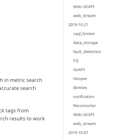
Web UI/API
web_stream
2019-10-21
caql_broker
data_storage
fault_detection
FQ
GoAPI
Hooper
h in metric search
 accurate search
libmtev
notification
Reconnoiter
eck tags from
Web UI/API
arch results to work
web_stream
2019-10-07