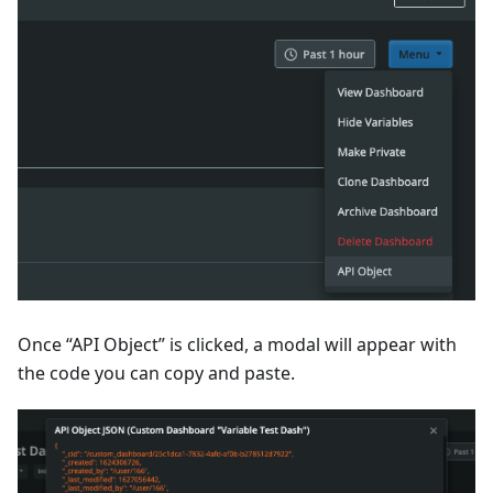
Once “API Object” is clicked, a modal will appear with
the code you can copy and paste.