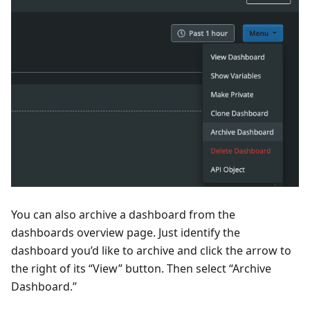
You can also archive a dashboard from the
dashboards overview page. Just identify the
dashboard you’d like to archive and click the arrow to
the right of its “View” button. Then select “Archive
Dashboard.”