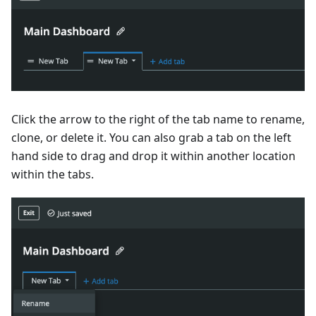
Click the arrow to the right of the tab name to rename,
clone, or delete it. You can also grab a tab on the left
hand side to drag and drop it within another location
within the tabs.