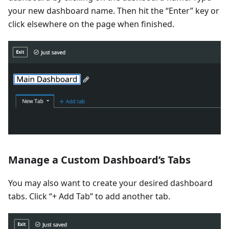
your new dashboard name. Then hit the “Enter” key or
click elsewhere on the page when finished.
Manage a Custom Dashboard’s Tabs
You may also want to create your desired dashboard
tabs. Click “+ Add Tab” to add another tab.