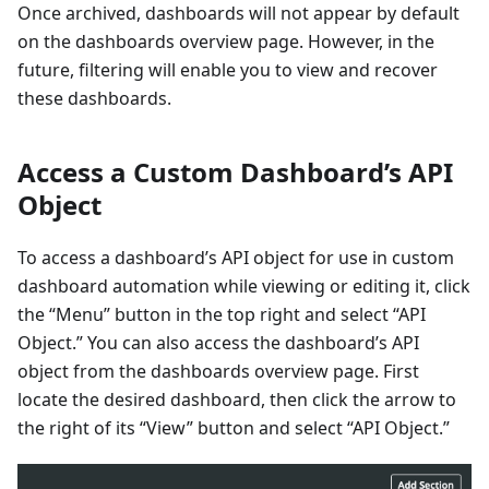
Once archived, dashboards will not appear by default
on the dashboards overview page. However, in the
future, filtering will enable you to view and recover
these dashboards.
Access a Custom Dashboard’s API
Object
To access a dashboard’s API object for use in custom
dashboard automation while viewing or editing it, click
the “Menu” button in the top right and select “API
Object.” You can also access the dashboard’s API
object from the dashboards overview page. First
locate the desired dashboard, then click the arrow to
the right of its “View” button and select “API Object.”