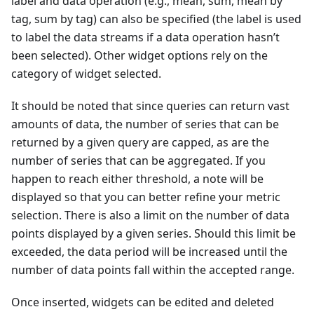
label and data operation (e.g., mean, sum, mean by
tag, sum by tag) can also be specified (the label is used
to label the data streams if a data operation hasn’t
been selected). Other widget options rely on the
category of widget selected.
It should be noted that since queries can return vast
amounts of data, the number of series that can be
returned by a given query are capped, as are the
number of series that can be aggregated. If you
happen to reach either threshold, a note will be
displayed so that you can better refine your metric
selection. There is also a limit on the number of data
points displayed by a given series. Should this limit be
exceeded, the data period will be increased until the
number of data points fall within the accepted range.
Once inserted, widgets can be edited and deleted