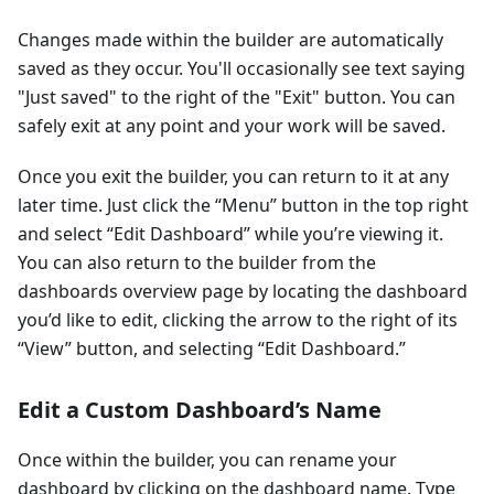
Changes made within the builder are automatically
saved as they occur. You'll occasionally see text saying
"Just saved" to the right of the "Exit" button. You can
safely exit at any point and your work will be saved.
Once you exit the builder, you can return to it at any
later time. Just click the “Menu” button in the top right
and select “Edit Dashboard” while you’re viewing it.
You can also return to the builder from the
dashboards overview page by locating the dashboard
you’d like to edit, clicking the arrow to the right of its
“View” button, and selecting “Edit Dashboard.”
Edit a Custom Dashboard’s Name
Once within the builder, you can rename your
dashboard by clicking on the dashboard name. Type