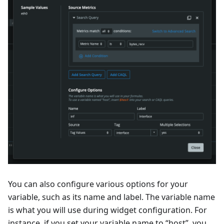
You can also configure various options for your
variable, such as its name and label. The variable name
is what you will use during widget configuration. For
instance, if you set your variable name to “host”, you