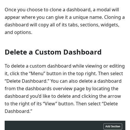
Once you choose to clone a dashboard, a modal will
appear where you can give it a unique name. Cloning a
dashboard will copy all of its tabs, sections, widgets,
and options.
Delete a Custom Dashboard
To delete a custom dashboard while viewing or editing
it, click the “Menu” button in the top right. Then select
“Delete Dashboard.” You can also delete a dashboard
from the dashboards overview page by locating the
dashboard you’d like to delete and clicking the arrow
to the right of its “View” button. Then select “Delete
Dashboard.”