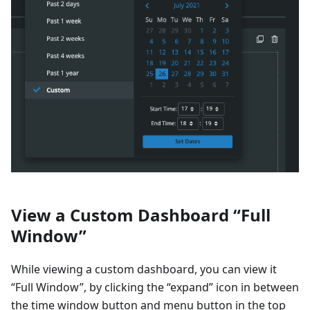
View a Custom Dashboard “Full
Window”
While viewing a custom dashboard, you can view it
“Full Window”, by clicking the “expand” icon in between
the time window button and menu button in the top