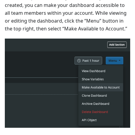
created, you can make your dashboard accessible to
all team members within your account. While viewing
or editing the dashboard, click the “Menu” button in
the top right, then select “Make Available to Account.”