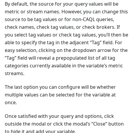
By default, the source for your query values will be
metric or stream names. However, you can change this
source to be tag values or for non-CAQL queries,
check names, check tag values, or check brokers. If
you select tag values or check tag values, you’ll then be
able to specify the tag in the adjacent “Tag” field. For
easy selection, clicking on the dropdown arrow for the
“Tag” field will reveal a prepopulated list of all tag
categories currently available in the variable’s metric
streams.
The last option you can configure will be whether
multiple values can be selected for the variable at
once.
Once satisfied with your query and options, click
outside the modal or click the modal’s “Close” button
to hide it and add your variable.