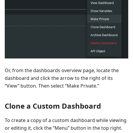
Or, from the dashboards overview page, locate the
dashboard and click the arrow to the right of its
“View” button. Then select “Make Private.”
Clone a Custom Dashboard
To create a copy of a custom dashboard while viewing
or editing it, click the “Menu” button in the top right.