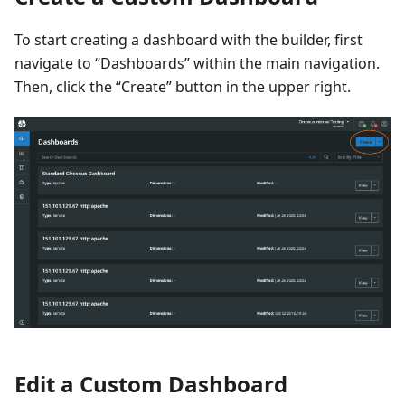
To start creating a dashboard with the builder, first
navigate to “Dashboards” within the main navigation.
Then, click the “Create” button in the upper right.
Edit a Custom Dashboard