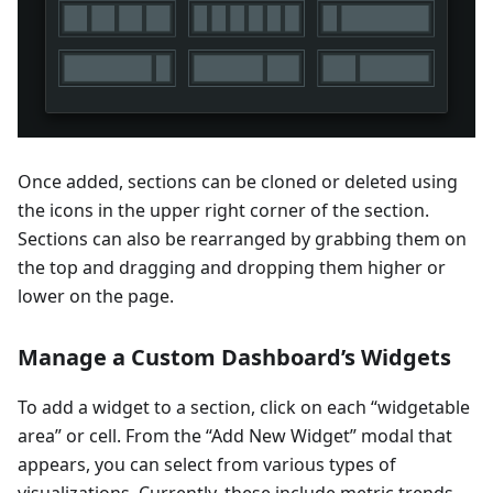
Once added, sections can be cloned or deleted using
the icons in the upper right corner of the section.
Sections can also be rearranged by grabbing them on
the top and dragging and dropping them higher or
lower on the page.
Manage a Custom Dashboard’s Widgets
To add a widget to a section, click on each “widgetable
area” or cell. From the “Add New Widget” modal that
appears, you can select from various types of