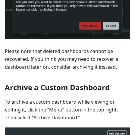
Please note that deleted dashboards cannot be
recovered. If you think you may need to recover a
dashboard later on, consider archiving it instead.
Archive a Custom Dashboard
To archive a custom dashboard while viewing or
editing it, click the “Menu” button in the top right.
Then select “Archive Dashboard.”