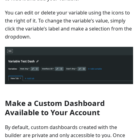
You can edit or delete your variable using the icons to
the right of it. To change the variable’s value, simply
click the variable’s label and make a selection from the
dropdown.
Make a Custom Dashboard
Available to Your Account
By default, custom dashboards created with the
builder are private and only accessible to you. Once