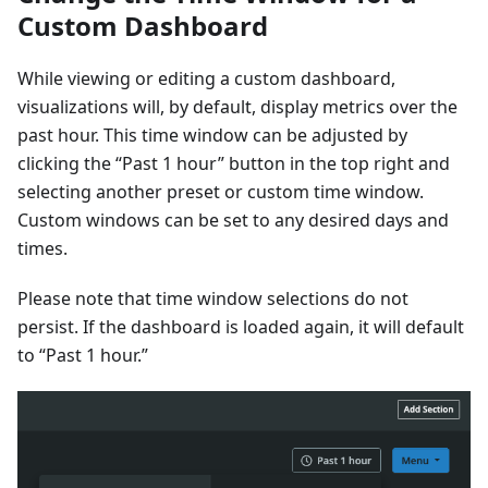
Custom Dashboard
While viewing or editing a custom dashboard,
visualizations will, by default, display metrics over the
past hour. This time window can be adjusted by
clicking the “Past 1 hour” button in the top right and
selecting another preset or custom time window.
Custom windows can be set to any desired days and
times.
Please note that time window selections do not
persist. If the dashboard is loaded again, it will default
to “Past 1 hour.”