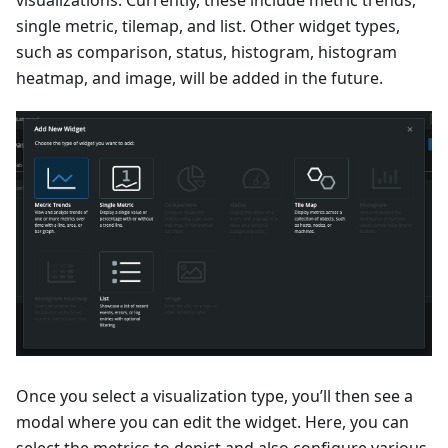
visualizations. Currently, these include metric trends,
single metric, tilemap, and list. Other widget types,
such as comparison, status, histogram, histogram
heatmap, and image, will be added in the future.
Once you select a visualization type, you’ll then see a
modal where you can edit the widget. Here, you can
select the metrics to depict and also configure various