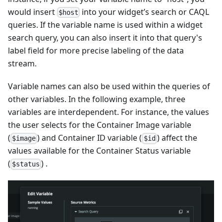
would insert
into your widget’s search or CAQL
$host
queries. If the variable name is used within a widget
search query, you can also insert it into that query's
label field for more precise labeling of the data
stream.
Variable names can also be used within the queries of
other variables. In the following example, three
variables are interdependent. For instance, the values
the user selects for the Container Image variable
(
) and Container ID variable (
) affect the
$image
$id
values available for the Container Status variable
(
) .
$status