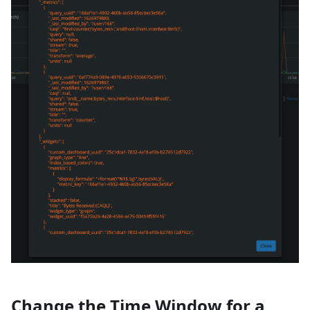
Change the Time Window for a