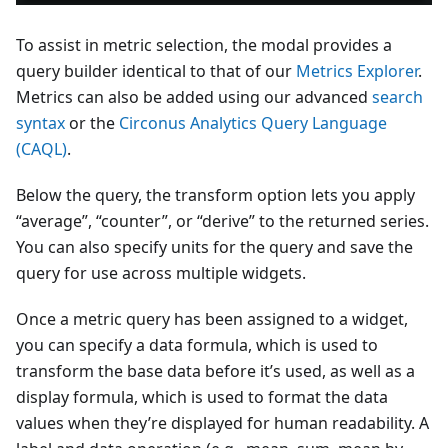
To assist in metric selection, the modal provides a
query builder identical to that of our
Metrics Explorer
.
Metrics can also be added using our advanced
search
syntax
or the
Circonus Analytics Query Language
(CAQL)
.
Below the query, the transform option lets you apply
“average”, “counter”, or “derive” to the returned series.
You can also specify units for the query and save the
query for use across multiple widgets.
Once a metric query has been assigned to a widget,
you can specify a data formula, which is used to
transform the base data before it’s used, as well as a
display formula, which is used to format the data
values when they’re displayed for human readability. A