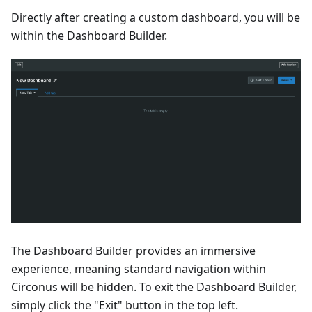
Directly after creating a custom dashboard, you will be
within the Dashboard Builder.
The Dashboard Builder provides an immersive
experience, meaning standard navigation within
Circonus will be hidden. To exit the Dashboard Builder,
simply click the "Exit" button in the top left.