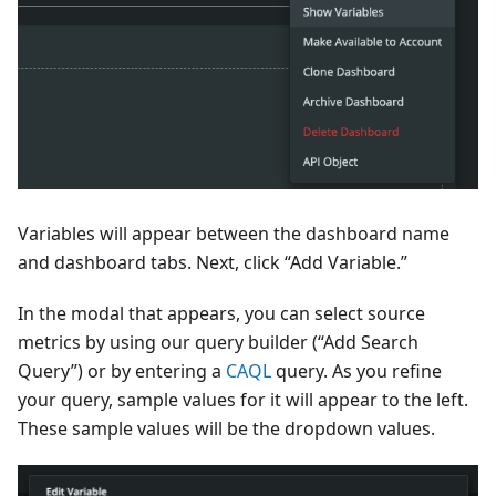
Variables will appear between the dashboard name
and dashboard tabs. Next, click “Add Variable.”
In the modal that appears, you can select source
metrics by using our query builder (“Add Search
Query”) or by entering a
CAQL
query. As you refine
your query, sample values for it will appear to the left.
These sample values will be the dropdown values.