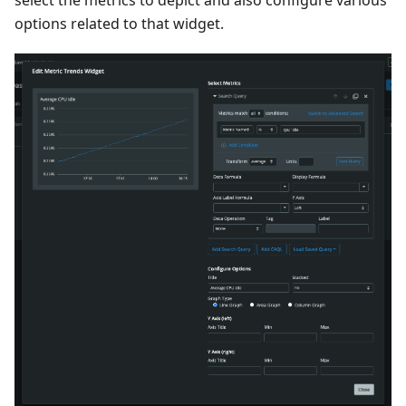
options related to that widget.