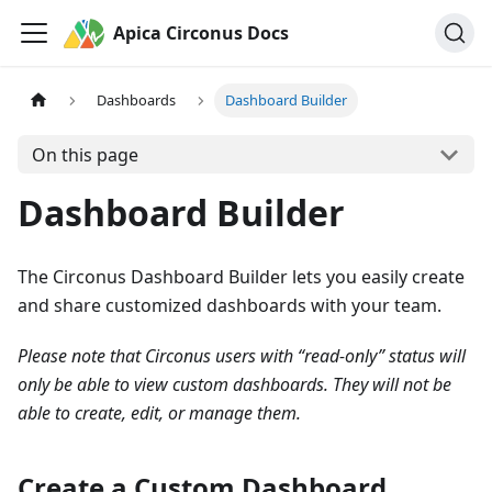
Apica Circonus Docs
Dashboards
Dashboard Builder
On this page
Dashboard Builder
The Circonus Dashboard Builder lets you easily create
and share customized dashboards with your team.
Please note that Circonus users with “read-only” status will
only be able to view custom dashboards. They will not be
able to create, edit, or manage them.
Create a Custom Dashboard