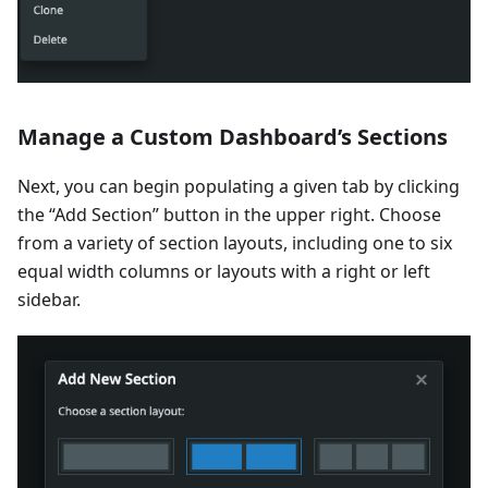
Manage a Custom Dashboard’s Sections
Next, you can begin populating a given tab by clicking
the “Add Section” button in the upper right. Choose
from a variety of section layouts, including one to six
equal width columns or layouts with a right or left
sidebar.