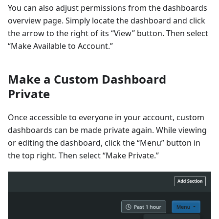
You can also adjust permissions from the dashboards
overview page. Simply locate the dashboard and click
the arrow to the right of its “View” button. Then select
“Make Available to Account.”
Make a Custom Dashboard
Private
Once accessible to everyone in your account, custom
dashboards can be made private again. While viewing
or editing the dashboard, click the “Menu” button in
the top right. Then select “Make Private.”