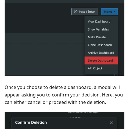
Once you choose to delete a dashboard, a modal will
appear asking you to confirm your decision. Here, you
can either cancel or proceed with the deletion.