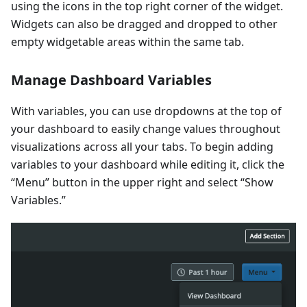
using the icons in the top right corner of the widget.
Widgets can also be dragged and dropped to other
empty widgetable areas within the same tab.
Manage Dashboard Variables
With variables, you can use dropdowns at the top of
your dashboard to easily change values throughout
visualizations across all your tabs. To begin adding
variables to your dashboard while editing it, click the
“Menu” button in the upper right and select “Show
Variables.”