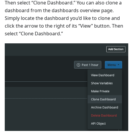
Then select “Clone Dashboard.” You can also clone a
dashboard from the dashboards overview page.
Simply locate the dashboard you’d like to clone and
click the arrow to the right of its “View” button. Then
select “Clone Dashboard.”