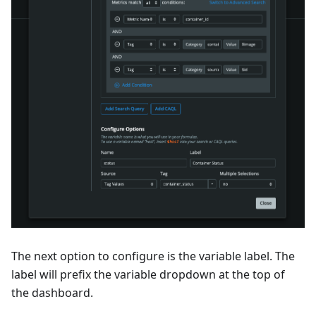
The next option to configure is the variable label. The
label will prefix the variable dropdown at the top of
the dashboard.