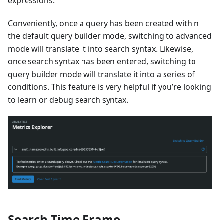
expressions.
Conveniently, once a query has been created within
the default query builder mode, switching to advanced
mode will translate it into search syntax. Likewise,
once search syntax has been entered, switching to
query builder mode will translate it into a series of
conditions. This feature is very helpful if you’re looking
to learn or debug search syntax.
Search Time Frame