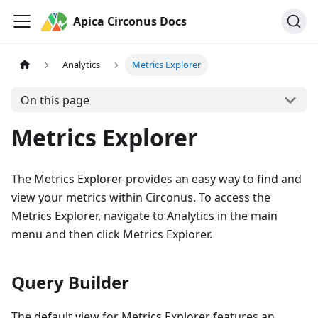
Apica Circonus Docs
Analytics
Metrics Explorer
On this page
Metrics Explorer
The Metrics Explorer provides an easy way to find and
view your metrics within Circonus. To access the
Metrics Explorer, navigate to Analytics in the main
menu and then click Metrics Explorer.
Query Builder
The default view for Metrics Explorer features an