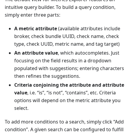
intuitive query builder. To build a query condition,
simply enter three parts:
A metric attribute
(available attributes include
broker, check bundle UUID, check name, check
type, check UUID, metric name, and tag target)
An attribute value
, which autocompletes. Just
focusing on the field results in a dropdown
populated with suggestions; entering characters
then refines the suggestions.
Criteria conjoining the attribute and attribute
value
, i.e. “is”, “is not”, “contains”, etc. Criteria
options will depend on the metric attribute you
select.
To add more conditions to a search, simply click “Add
condition”. A given search can be configured to fulfill