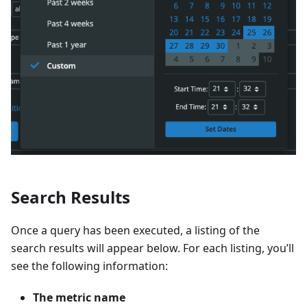
Search Results
Once a query has been executed, a listing of the
search results will appear below. For each listing, you’ll
see the following information:
The metric name