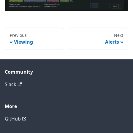
Previous
Next
Viewing
Alerts
Community
Slack
More
GitHub