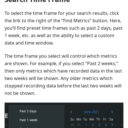
To select the time frame for your search results, click
the link to the right of the “Find Metrics” button. Here,
you’ll find preset time frames such as past 2 days, past
1 week, etc. as well as the ability to select a custom
date and time window.
The time frame you select will control which metrics
are shown. For example, if you select “Past 2 weeks,”
then only metrics which have recorded data in the last
two weeks will be shown. Any older metrics which
stopped recording data before the last two weeks will
not be shown.