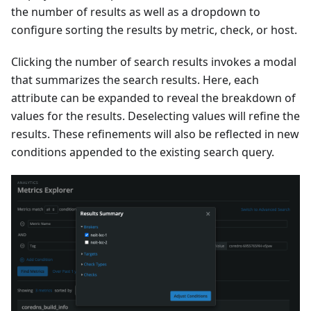
the number of results as well as a dropdown to
configure sorting the results by metric, check, or host.
Clicking the number of search results invokes a modal
that summarizes the search results. Here, each
attribute can be expanded to reveal the breakdown of
values for the results. Deselecting values will refine the
results. These refinements will also be reflected in new
conditions appended to the existing search query.