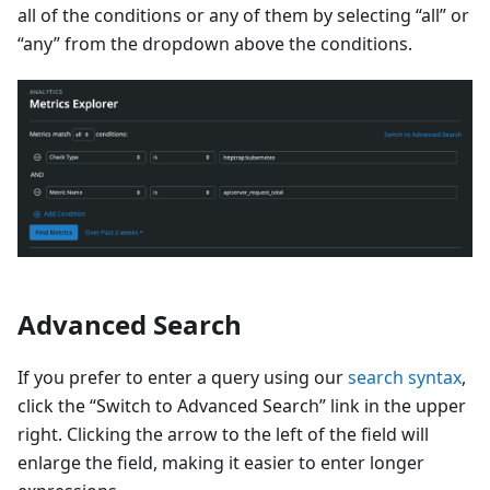
all of the conditions or any of them by selecting “all” or
“any” from the dropdown above the conditions.
Advanced Search
If you prefer to enter a query using our
search syntax
,
click the “Switch to Advanced Search” link in the upper
right. Clicking the arrow to the left of the field will
enlarge the field, making it easier to enter longer