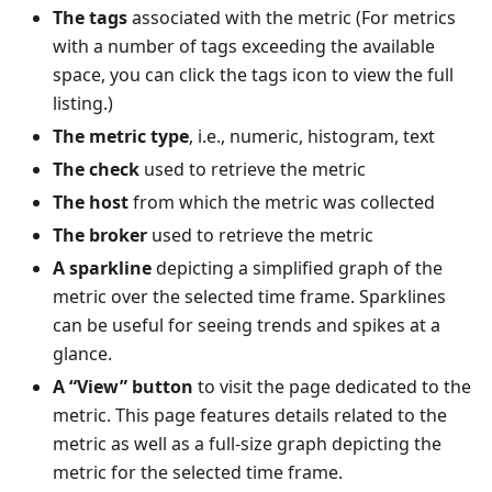
The tags
associated with the metric (For metrics
with a number of tags exceeding the available
space, you can click the tags icon to view the full
listing.)
The metric type
, i.e., numeric, histogram, text
The check
used to retrieve the metric
The host
from which the metric was collected
The broker
used to retrieve the metric
A sparkline
depicting a simplified graph of the
metric over the selected time frame. Sparklines
can be useful for seeing trends and spikes at a
glance.
A “View” button
to visit the page dedicated to the
metric. This page features details related to the
metric as well as a full-size graph depicting the
metric for the selected time frame.