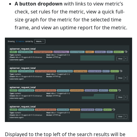
A button dropdown
with links to view metric’s
check, set rules for the metric, view a quick full-
size graph for the metric for the selected time
frame, and view an uptime report for the metric.
Displayed to the top left of the search results will be