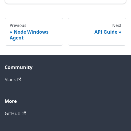
Previous
Next
Node Windows
API Guide
Agent
Community
Slack
More
GitHub