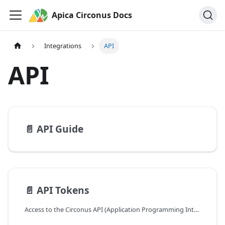
Apica Circonus Docs
Integrations
API
API
📄️
API Guide
📄️
API Tokens
Access to the Circonus API (Application Programming Interface) is controlled through auth tokens. API tokens are used to programmatically access Circonus via your own tools, third-party tools, and external products that you choose to grant access to your Circonus data.