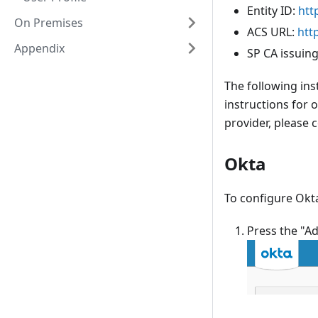
Entity ID:
htt
On Premises
ACS URL:
htt
Appendix
SP CA issuing
The following ins
instructions for 
provider, please
Okta
To configure Okta
Press the "A