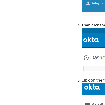
Then click th
Click on the 