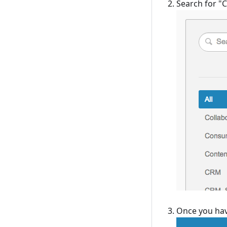
Search for "C
Once you have