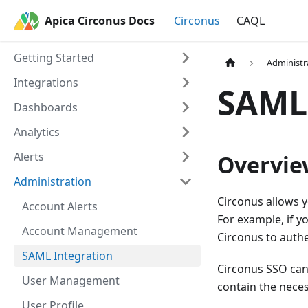
Apica Circonus Docs
Circonus
CAQL
Getting Started
Administr
Integrations
SAML 
Dashboards
Analytics
Alerts
Overvie
Administration
Circonus allows y
Account Alerts
For example, if y
Account Management
Circonus to authe
SAML Integration
Circonus SSO can 
User Management
contain the neces
User Profile