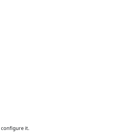
configure it.