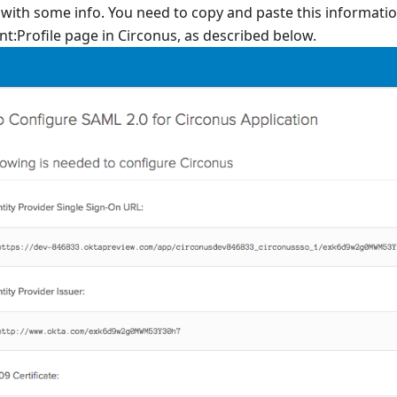
 with some info. You need to copy and paste this informatio
t:Profile page in Circonus, as described below.