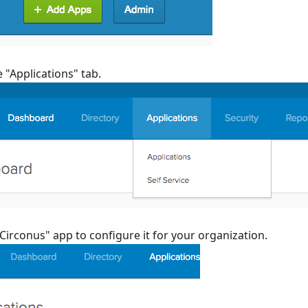
e "Applications" tab.
"Circonus" app to configure it for your organization.