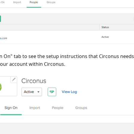
gn On" tab to see the setup instructions that Circonus needs
your account within Circonus.