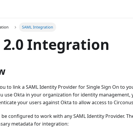
ation
SAML Integration
2.0 Integration
w
ou to link a SAML Identity Provider for Single Sign On to y
ou use Okta in your organization for identity management,
nticate your users against Okta to allow access to Circonus
be configured to work with any SAML Identity Provider. The
sary metadata for integration: