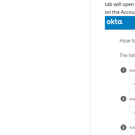
tab will open
on the Accoun