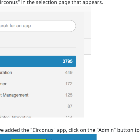
irconus" in the selection page that appears.
 added the "Circonus" app, click on the "Admin" button to 