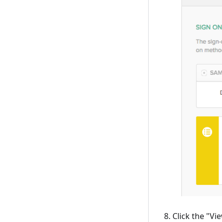
Click the "Vi