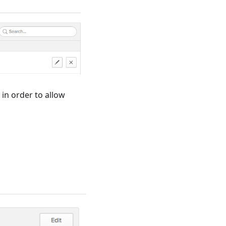
 in order to allow