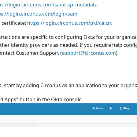
ps://login.circonus.com/saml_sp_metadata
ps://login.circonus.com/login/saml
 certificate:
https://login.circonus.com/pki/ca.crt
tructions are specific to configuring Okta for your organiza
other identity providers as needed. If you require help confi
 contact Customer Support (
support@circonus.com
).
, start by adding Circonus as an application to your organi
dd Apps" button in the Okta console.