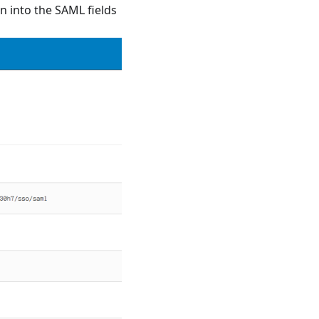
n into the SAML fields