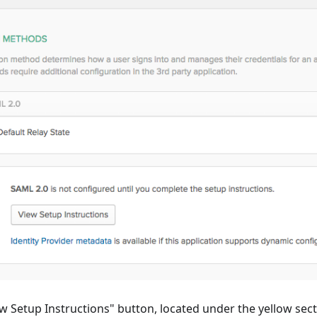
ew Setup Instructions" button, located under the yellow se