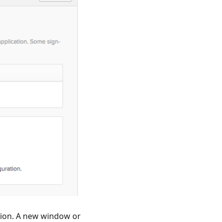
ction. A new window or