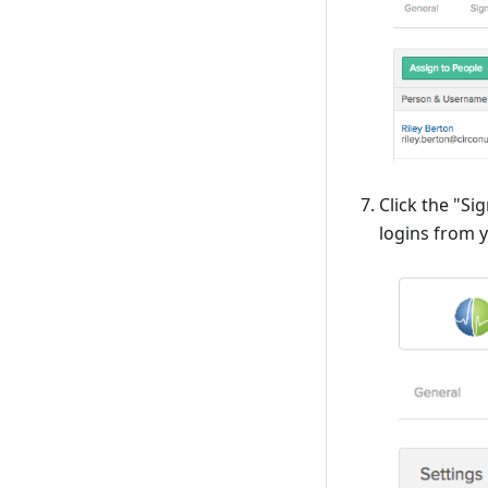
Click the "Si
logins from 