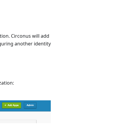
tion. Circonus will add
guring another identity
zation: