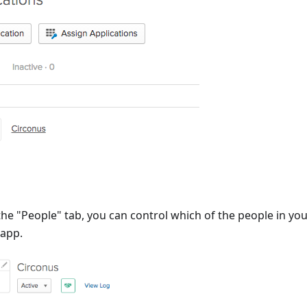
he "People" tab, you can control which of the people in yo
 app.