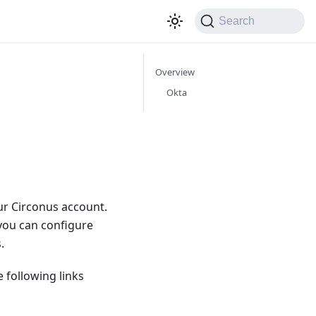
Search
Overview
Okta
our Circonus account.
 you can configure
.
 following links