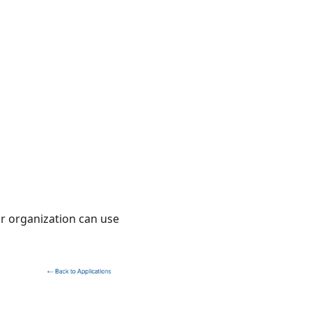
ur organization can use