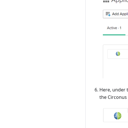
Here, under t
the Circonus